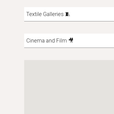
Textile Galleries 🧵
Cinema and Film 🎥