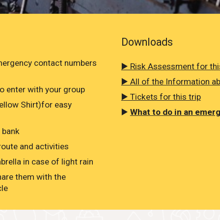
Downloads
emergency contact numbers
▶️ Risk Assessment for this
▶️ All of the Information ab
o enter with your group
▶️ Tickets for this trip
Yellow Shirt)for easy
▶️
What to do in an emer
r bank
oute and activities
rella in case of light rain
hare them with the
cle