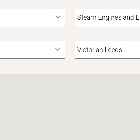
Steam Engines and E
Victorian Leeds