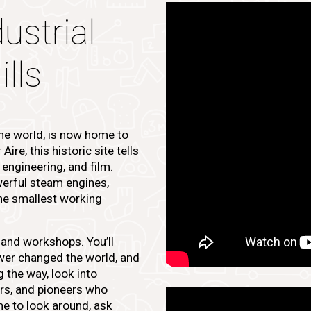
ustrial
lls
 the world, is now home to
re, this historic site tells
, engineering, and film.
owerful steam engines,
the smallest working
s and workshops. You’ll
er changed the world, and
g the way, look into
ors, and pioneers who
ime to look around, ask