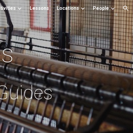
tivities
Lessons
Locations
People
ion
ls
 Guides