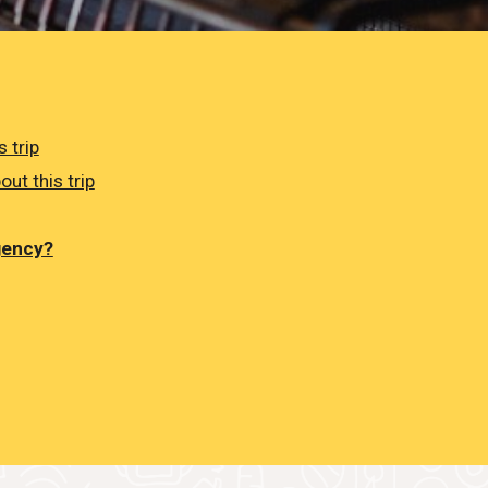
 trip
out this trip
gency?