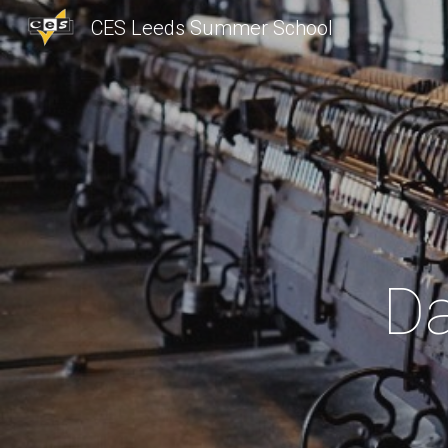
CES Leeds Summer School
Sk
Da