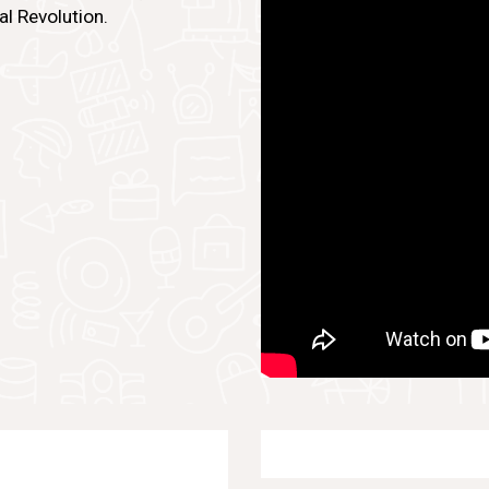
al Revolution.