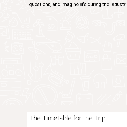
questions, and imagine life during the Industri
The Timetable for the Trip