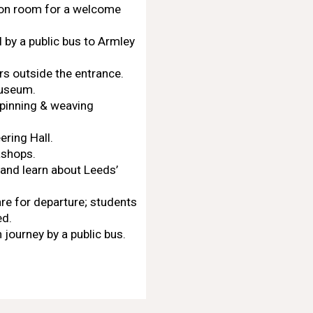
mon room for a welcome
 by a public bus to Armley
rs outside the entrance.
museum.
(spinning & weaving
ring Hall.
kshops.
and learn about Leeds’
re for departure; students
ed.
 journey by a public bus.