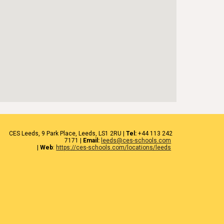
CES
Leeds
, 9 Park Place, Leeds,
LS1 2RU
|
Tel:
+44 1
13 242
7171
|
Email:
leeds@ces-schools.com
|
Web
:
https://ces-schools.com/locations/leeds