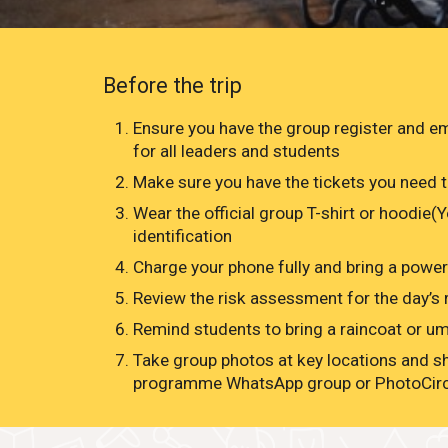
Before the trip
Ensure you have the group register and 
for all leaders and students
Make sure you have the tickets you need t
Wear the official group T-shirt or hoodie(
identification
Charge your phone fully and bring a powe
Review the risk assessment for the day’s r
Remind students to bring a raincoat or umb
Take group photos at key locations and s
programme WhatsApp group or PhotoCir