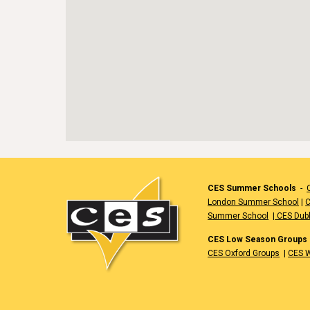
CES Summer Schools
-
London Summer School
|
C
Summer School
|
CES Dub
CES Low Season Groups
CES Oxford Groups
|
CES W