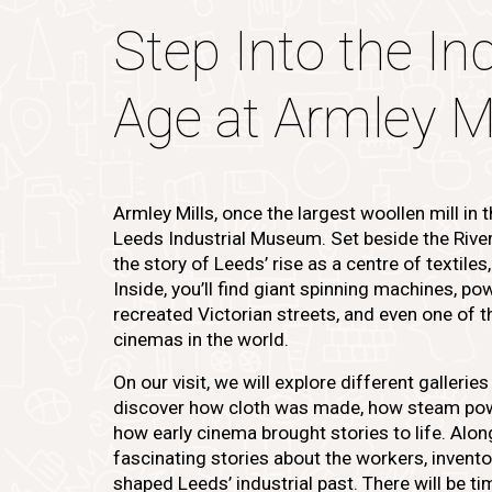
Step Into the Ind
Age at Armley Mi
Armley Mills, once the largest woollen mill in
Leeds Industrial Museum. Set beside the River Ai
the story of Leeds’ rise as a centre of textiles
Inside, you’ll find giant spinning machines, p
recreated Victorian streets, and even one of 
cinemas in the world.
On our visit, we will explore different gallerie
discover how cloth was made, how steam pow
how early cinema brought stories to life. Alon
fascinating stories about the workers, invent
shaped Leeds’ industrial past. There will be t