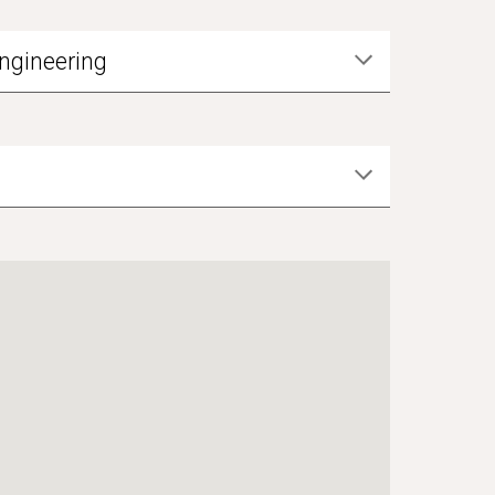
ngineering