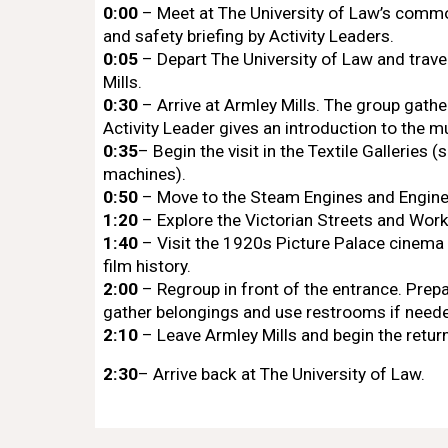
0:00
– Meet at The University of Law’s com
and safety briefing by Activity Leaders.
0:05
– Depart The University of Law and travel
Mills.
0:30
– Arrive at Armley Mills. The group gathe
Activity Leader gives an introduction to the 
0:35
– Begin the visit in the Textile Galleries 
machines).
0:50
– Move to the Steam Engines and Enginee
1:20
– Explore the Victorian Streets and Wor
1:40
– Visit the 1920s Picture Palace cinema 
film history.
2:00
– Regroup in front of the entrance. Prepa
gather belongings and use restrooms if need
2:10
– Leave Armley Mills and begin the return
2:30
– Arrive back at The University of Law.