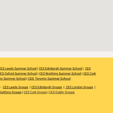
CES Leeds Summer School
|
CES Edinburgh Summer School
|
CES
ES Oxford Summer School
|
CES Worthing Summer School
|
CES Cork
|
CES Toronto Summer School
lin Summer School
-
CES Leeds Groups
|
CES Edinburgh Groups
|
CES London Groups
|
orthing Groups
|
CES Cork Groups
|
CES Dublin Groups