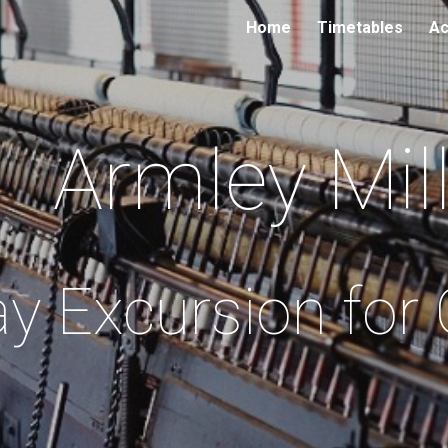
Home
Timetables
Ac
ip to main content
Skip to navigat
Armley Mil
y Excursion for