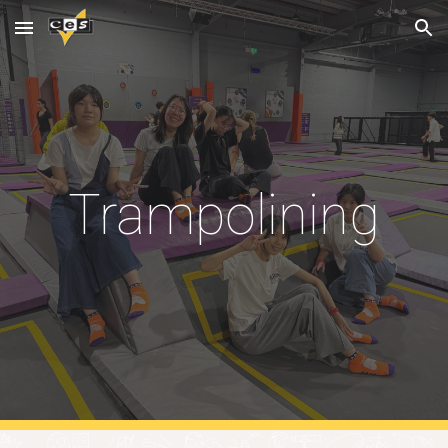
Skip to main content
Skip to navigation
Trampolining