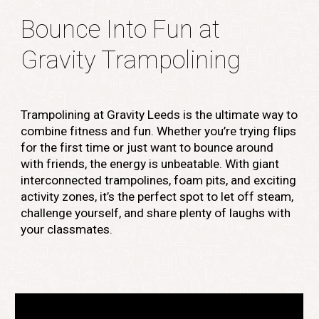
Bounce Into Fun at
Gravity Trampolining
Trampolining at Gravity Leeds is the ultimate way to
combine fitness and fun. Whether you’re trying flips
for the first time or just want to bounce around
with friends, the energy is unbeatable. With giant
interconnected trampolines, foam pits, and exciting
activity zones, it’s the perfect spot to let off steam,
challenge yourself, and share plenty of laughs with
your classmates.