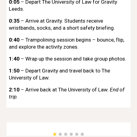
0:05
– Depart The University of Law for Gravity
Leeds.
0:35
– Arrive at Gravity. Students receive
wristbands, socks, and a short safety briefing.
0:40
– Trampolining session begins – bounce, flip,
and explore the activity zones.
1:40
– Wrap up the session and take group photos.
1:50
– Depart Gravity and travel back to The
University of Law.
2:10
– Arrive back at The University of Law.
End of
trip.