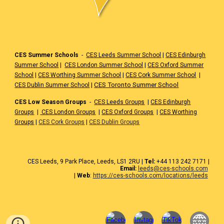
CES Summer Schools
-
CES Leeds Summer School
|
CES Edinburgh
Summer School
|
CES London Summer School
|
CES Oxford Summer
School
|
CES Worthing Summer School
|
CES Cork Summer School
|
|
CES Toronto Summer School
CES Dublin Summer School
CES Low Season Groups
-
CES Leeds Groups
|
CES Edinburgh
Groups
|
CES London Groups
|
CES Oxford Groups
|
CES Worthing
Groups
|
CES Cork Groups
|
CES Dublin Groups
CES
Leeds
, 9 Park Place, Leeds,
LS1 2RU
|
Tel:
+44 1
13 242 7171
|
Email:
leeds@ces-schools.com
|
Web
:
https://ces-schools.com/locations/leeds