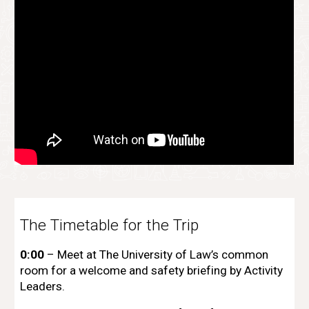
The Timetable for the Trip
0:00
– Meet at The University of Law’s common
room for a welcome and safety briefing by Activity
Leaders.