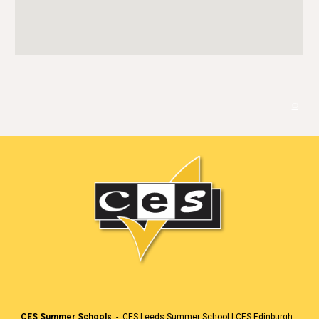
🏳️
CES Summer Schools
-
CES Leeds Summer School
|
CES Edinburgh