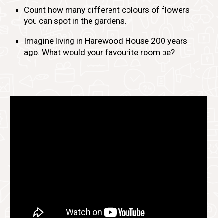
Count how many different colours of flowers
you can spot in the gardens.
Imagine living in Harewood House 200 years
ago. What would your favourite room be?