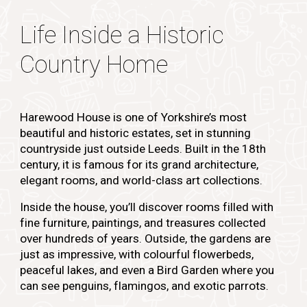
Life Inside a Historic
Country Home
Harewood House is one of Yorkshire’s most
beautiful and historic estates, set in stunning
countryside just outside Leeds. Built in the 18th
century, it is famous for its grand architecture,
elegant rooms, and world-class art collections.
Inside the house, you’ll discover rooms filled with
fine furniture, paintings, and treasures collected
over hundreds of years. Outside, the gardens are
just as impressive, with colourful flowerbeds,
peaceful lakes, and even a Bird Garden where you
can see penguins, flamingos, and exotic parrots.