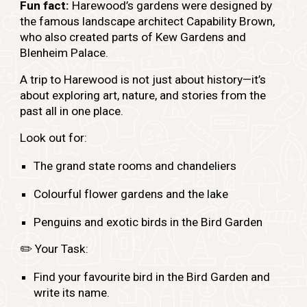
Fun fact:
Harewood’s gardens were designed by
the famous landscape architect Capability Brown,
who also created parts of Kew Gardens and
Blenheim Palace.
A trip to Harewood is not just about history—it’s
about exploring art, nature, and stories from the
past all in one place.
Look out for:
The grand state rooms and chandeliers
Colourful flower gardens and the lake
Penguins and exotic birds in the Bird Garden
✏️
Your Task:
Find your favourite bird in the Bird Garden and
write its name.