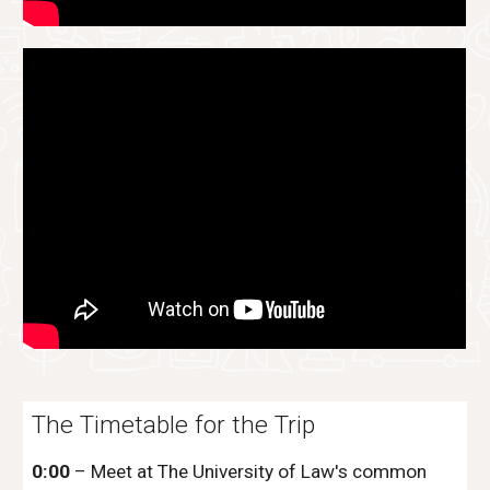
The Timetable for the Trip
0:00
– Meet at The University of Law's common