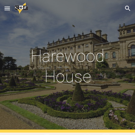
Skip to main content
Skip to navigation
Harewood
House