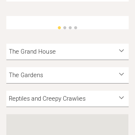
The Grand House
The Gardens
Reptiles and Creepy Crawlies