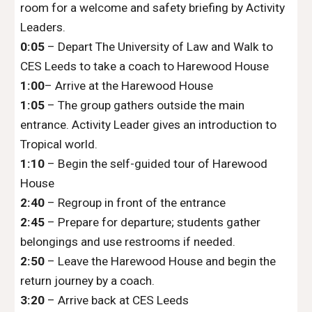
room for a welcome and safety briefing by Activity
Leaders.
0:05
– Depart The University of Law and Walk to
CES Leeds to take a
coach
to
Harewood House
1
:
00
– Arrive at the Harewood
H
ouse
1
:
05
– The group gathers outside the main
entrance. Activity Leader gives an introduction to
Tropical world.
1
:
10
– Begin the self-guided tour of
Harewood
House
2
:
40
– Regroup in front of the entrance
2
:45
– Prepare for departure; students gather
belongings and use restrooms if needed.
2
:50
– Leave the
Harewood House
and begin the
return journey by
a coach.
3
:
20
– Arrive back at
CES Leeds