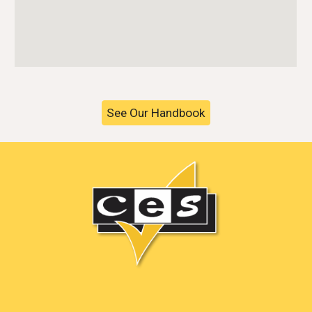
See Our Handbook