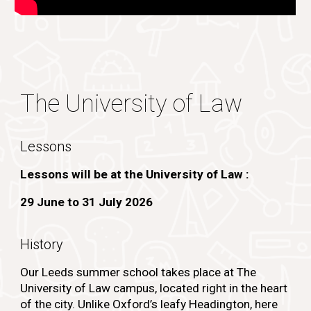
The University of Law
Lessons
Lessons will be at the University of Law :
29 June to
31 July 2026
History
Our Leeds summer school takes place at
The
University of Law campus
, located right in the heart
of the city. Unlike Oxford’s leafy Headington, here