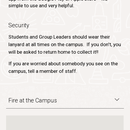
simple to use and very helpful.
Security
Students and Group Leaders should wear their
lanyard at all times on the campus. If you don't, you
will be asked to return home to collect it!!
If you are worried about somebody you see on the
campus, tell a member of staff.
Fire at the Campus