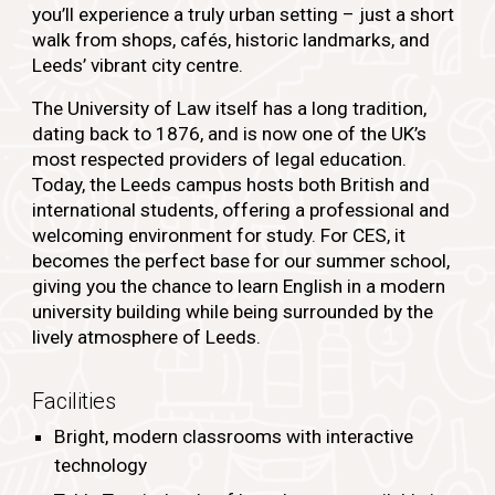
you’ll experience a truly urban setting – just a short
walk from shops, cafés, historic landmarks, and
Leeds’ vibrant city centre.
The University of Law itself has a long tradition,
dating back to 1876, and is now one of the UK’s
most respected providers of legal education.
Today, the Leeds campus hosts both British and
international students, offering a professional and
welcoming environment for study. For CES, it
becomes the perfect base for our summer school,
giving you the chance to learn English in a modern
university building while being surrounded by the
lively atmosphere of Leeds.
Facilities
Bright, modern classrooms with interactive
technology