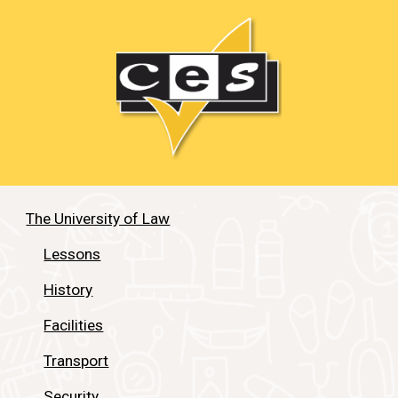
The University of Law
Lessons
History
Facilities
Transport
Security