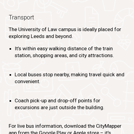
Transport
The University of Law campus is ideally placed for
exploring Leeds and beyond.
It’s within easy walking distance of the train
station, shopping areas, and city attractions.
Local buses stop nearby, making travel quick and
convenient.
Coach pick-up and drop-off points for
excursions are just outside the building.
For live bus information, download the CityMapper
app
from the Google Play or Apple store – it’s