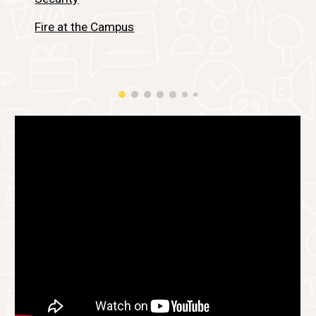
Fire at the Campus