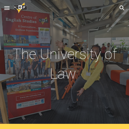
Skip to main content
Skip to navigation
The University of
Law