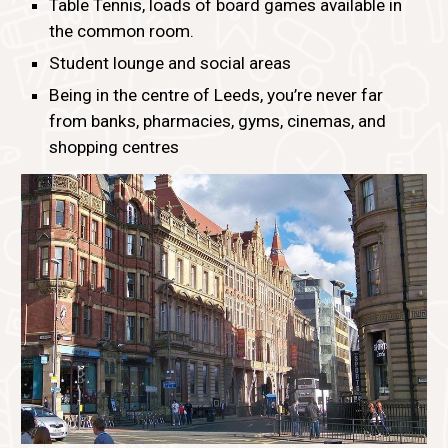
Table Tennis, loads of board games available in
the common room.
Student lounge and social areas
Being in the centre of Leeds, you’re never far
from banks, pharmacies, gyms, cinemas, and
shopping centres