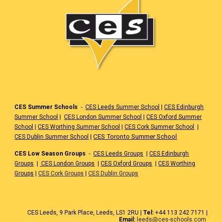
CES Summer Schools
-
CES Leeds Summer School
|
CES Edinburgh
Summer School
|
CES London Summer School
|
CES Oxford Summer
School
|
CES Worthing Summer School
|
CES Cork Summer School
|
|
CES Toronto Summer School
CES Dublin Summer School
CES Low Season Groups
-
CES Leeds Groups
|
CES Edinburgh
Groups
|
CES London Groups
|
CES Oxford Groups
|
CES Worthing
Groups
|
CES Cork Groups
|
CES Dublin Groups
CES
Leeds
, 9 Park Place, Leeds,
LS1 2RU
|
Tel:
+44 1
13 242 7171
|
Email:
leeds@ces-schools.com