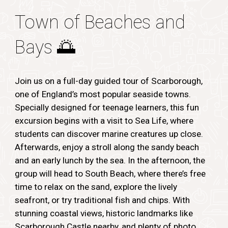
Town of Beaches and
Bays
🌅
Join us on a full-day guided tour of Scarborough,
one of England’s most popular seaside towns.
Specially designed for teenage learners, this fun
excursion begins with a visit to Sea Life, where
students can discover marine creatures up close.
Afterwards, enjoy a stroll along the sandy beach
and an early lunch by the sea. In the afternoon, the
group will head to South Beach, where there’s free
time to relax on the sand, explore the lively
seafront, or try traditional fish and chips. With
stunning coastal views, historic landmarks like
Scarborough Castle nearby, and plenty of photo