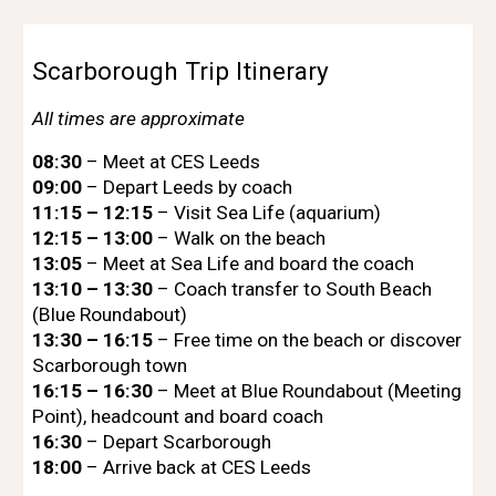
Scarborough Trip Itinerary
All times are approximate
08:30
– Meet at CES Leeds
09:00
– Depart Leeds by coach
11:15 – 12:15
– Visit Sea Life (aquarium)
12:15 – 13:00
–
Walk on the beach
13:05
– Meet at Sea Life and board the coach
13:10 – 13:30
– Coach transfer to South Beach
(Blue Roundabout)
13:30 – 16:15
– Free time on the beach or discover
Scarborough town
16:15 – 16:30
– Meet at Blue Roundabout (Meeting
Point), headcount and board coach
16:30
– Depart Scarborough
18:00
– Arrive back at CES Leeds