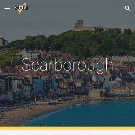
Skip to main content
Skip to navigation
Scarborough