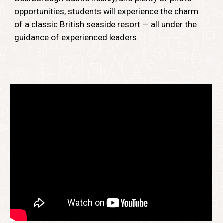
opportunities, students will experience the charm
of a classic British seaside resort — all under the
guidance of experienced leaders.