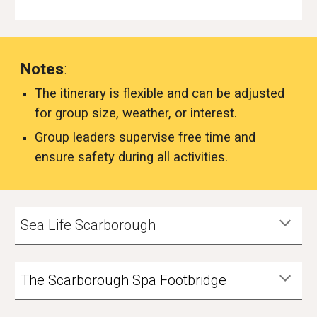
Notes
:
The itinerary is flexible and can be adjusted
for group size, weather, or interest.
Group leaders supervise free time and
ensure safety during all activities.
Sea Life Scarborough
T
he Scarborough Spa Footbridge