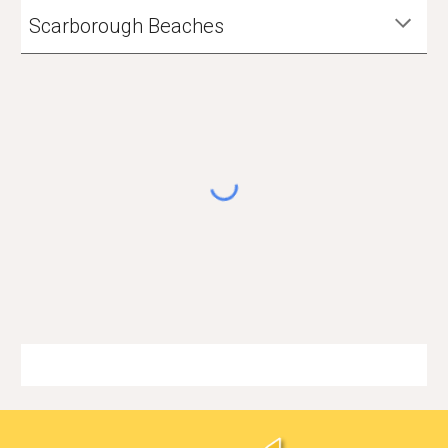
Scarborough Beaches
🏳️