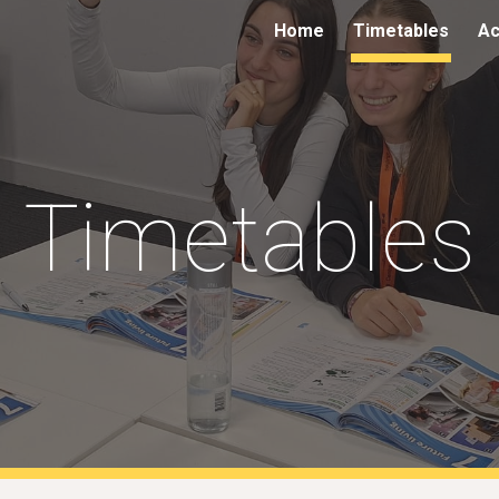
Home
Timetables
Ac
ip to main content
Skip to navigat
Timetables