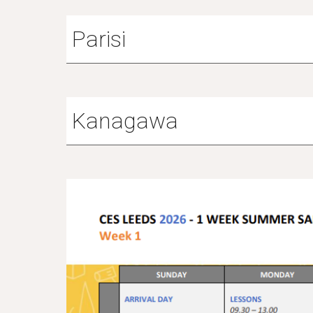
Parisi
Kanagawa