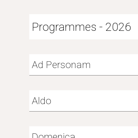
Programmes - 2026
Ad Personam
A
ldo
Domenica