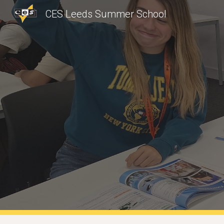
CES Leeds Summer School
Sk