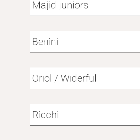
Majid juniors
Benini
Oriol / Widerful
Ricchi