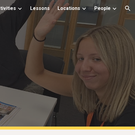
tivities
Lessons
Locations
People
ion