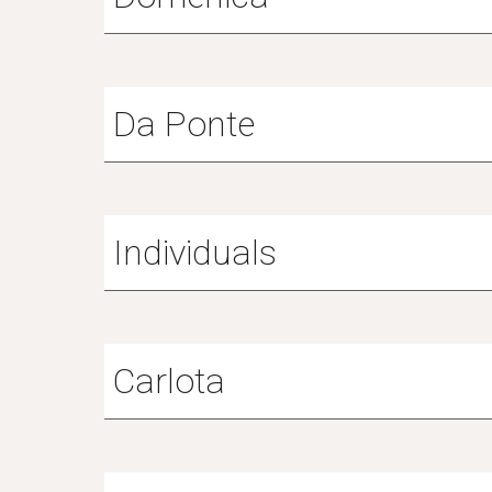
Da Ponte
Individuals
Carlota