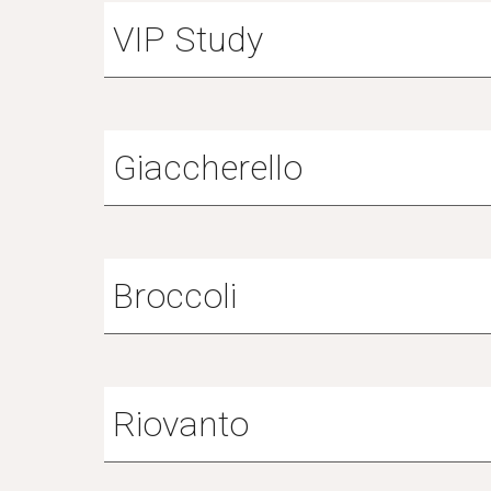
VIP Study
Giaccherello
Broccoli
Riovanto