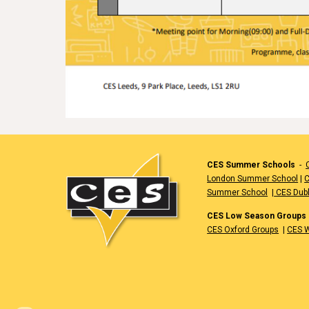
CES Summer Schools
-
London Summer School
|
C
Summer School
|
CES Dub
CES Low Season Groups
CES Oxford Groups
|
CES W