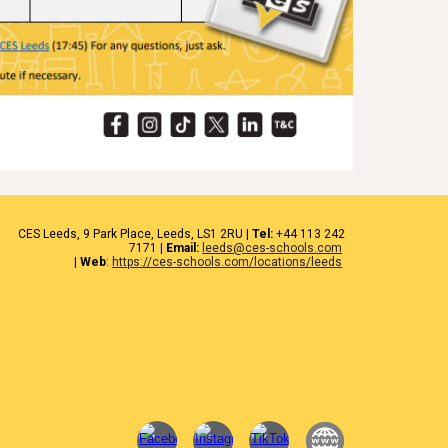
CES
Leeds
, 9 Park Place, Leeds,
LS1 2RU
|
Tel:
+44 1
13 242
7171
|
Email:
leeds@ces-schools.com
|
Web
:
https://ces-schools.com/locations/leeds