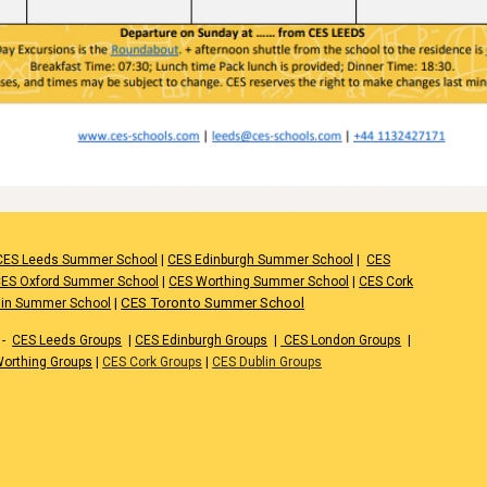
CES Leeds Summer School
|
CES Edinburgh Summer School
|
CES
ES Oxford Summer School
|
CES Worthing Summer School
|
CES Cork
|
CES Toronto Summer School
lin Summer School
-
CES Leeds Groups
|
CES Edinburgh Groups
|
CES London Groups
|
orthing Groups
|
CES Cork Groups
|
CES Dublin Groups