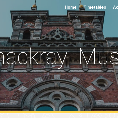
Home
Timetables
Ac
ip to main content
Skip to navigat
hackray Mu