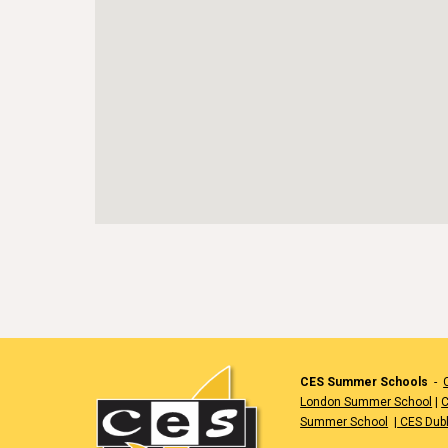
CES Summer Schools
-
London Summer School
|
C
Summer School
|
CES Dub