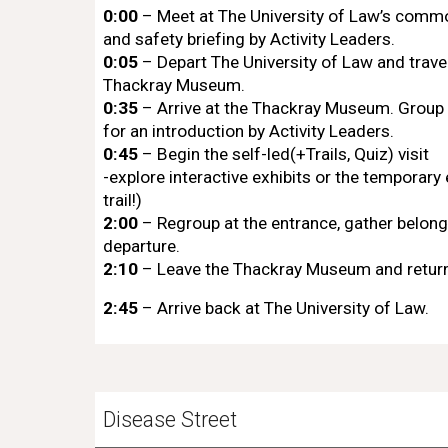
0:00
– Meet at The University of Law’s com
and safety briefing by Activity Leaders.
0:05
– Depart The University of Law and travel
Thackray Museum.
0:35
– Arrive at the Thackray Museum. Group 
for an introduction by Activity Leaders.
0:45
– Begin the self-led(+Trails, Quiz) visit
-explore interactive exhibits or the temporary 
trail!)
2:00
– Regroup at the entrance, gather belong
departure.
2:10
– Leave the Thackray Museum and return
2:45
– Arrive back at The University of Law.
Disease Street