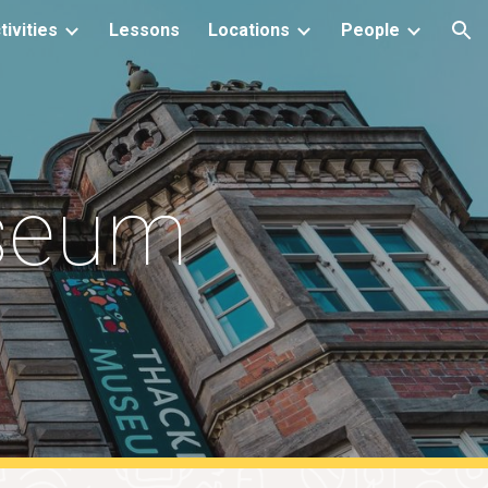
tivities
Lessons
Locations
People
ion
seum