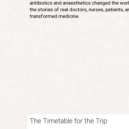
antibiotics and anaesthetics changed the worl
the stories of real doctors, nurses, patients,
transformed medicine.
The Timetable for the Trip