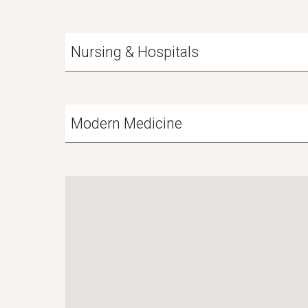
Nursing & Hospitals
Modern Medicine