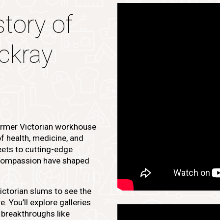
story of
ckray
ormer Victorian workhouse
of health, medicine, and
eets to cutting-edge
d compassion have shaped
Victorian slums to see the
. You’ll explore galleries
 breakthroughs like