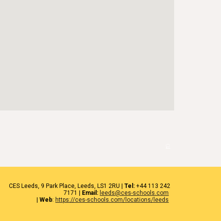
🏳️
CES
Leeds
, 9 Park Place, Leeds,
LS1 2RU
|
Tel:
+44 1
13 242
7171
|
Email:
leeds@ces-schools.com
|
Web
:
https://ces-schools.com/locations/leeds