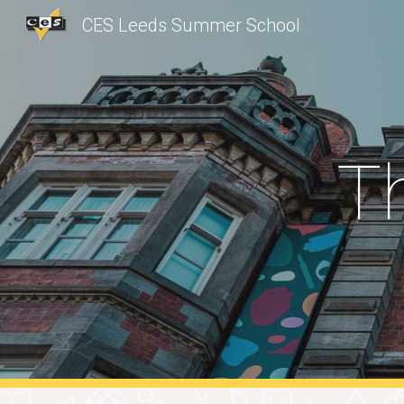
CES Leeds Summer School
Sk
T