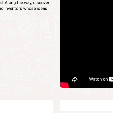
d. Along the way, discover
 and inventors whose ideas