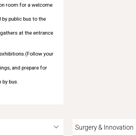
mon room for a welcome
 by public bus to the
gathers at the entrance
exhibitions.(Follow your
ings, and prepare for
 by bus.
Surgery & Innovation