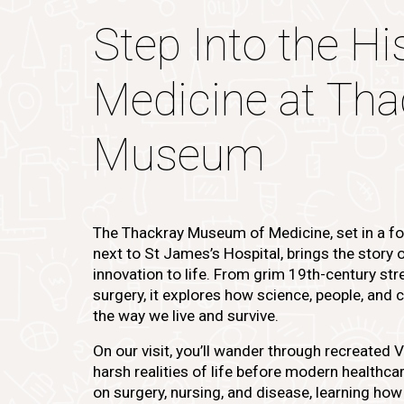
Step Into the Hi
Medicine at Tha
Museum
The Thackray Museum of Medicine, set in a f
next to St James’s Hospital, brings the story 
innovation to life. From grim 19th-century str
surgery, it explores how science, people, an
the way we live and survive.
On our visit, you’ll wander through recreated 
harsh realities of life before modern healthcare
on surgery, nursing, and disease, learning how