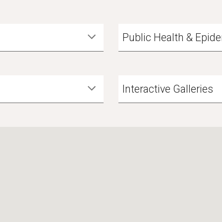
Public Health & Epid
Interactive Galleries