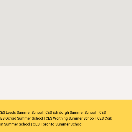
CES Leeds Summer School
|
CES Edinburgh Summer School
|
CES
ES Oxford Summer School
|
CES Worthing Summer School
|
CES Cork
|
CES Toronto Summer School
lin Summer School