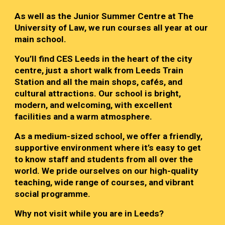
As well as the Junior Summer Centre at The
University of Law, we run courses all year at our
main school.
You’ll find CES Leeds in the heart of the city
centre, just a short walk from Leeds Train
Station and all the main shops, cafés, and
cultural attractions. Our school is bright,
modern, and welcoming, with excellent
facilities and a warm atmosphere.
As a medium-sized school, we offer a friendly,
supportive environment where it’s easy to get
to know staff and students from all over the
world. We pride ourselves on our high-quality
teaching, wide range of courses, and vibrant
social programme.
Why not visit while you are in Leeds?