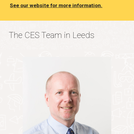
See our website for more information.
The CES Team in Leeds