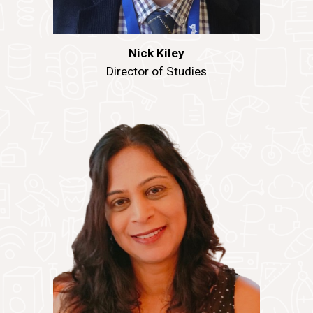
Nick Kiley
Director of Studies