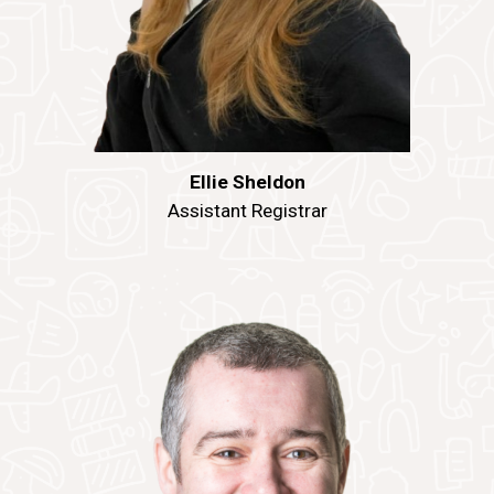
Ellie Sheldon
Assistant Registrar