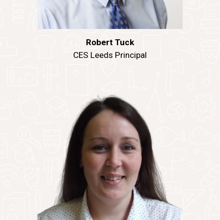
Robert Tuck
CES Leeds Principal