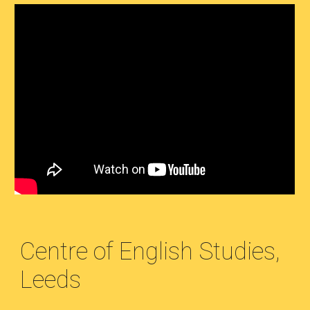
Centre of English Studies,
Leeds