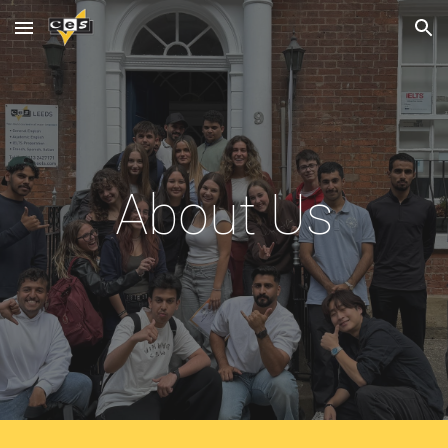
Skip to main content
Skip to navigation
About Us