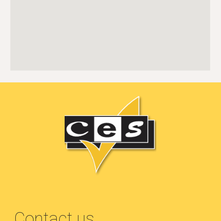
Contact us