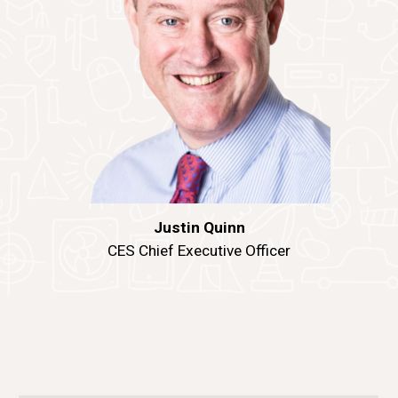
Justin Quinn
CES Chief Executive Officer