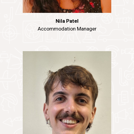
Nila Patel
Accommodation Manager