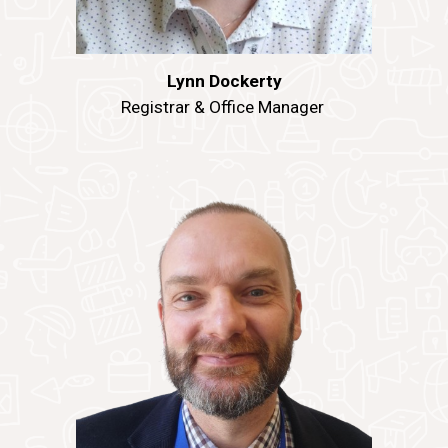
Lynn Dockerty
Registrar & Office Manager