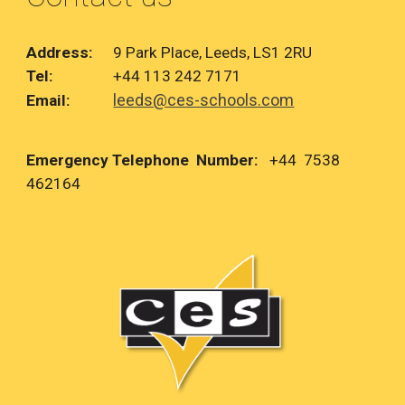
Address:
9 Park Place, Leeds, LS1 2RU
Tel:
+44 113 242 7171
leeds@ces-schools.com
Email:
Emergency Telephone Number:
+44 7538
462164