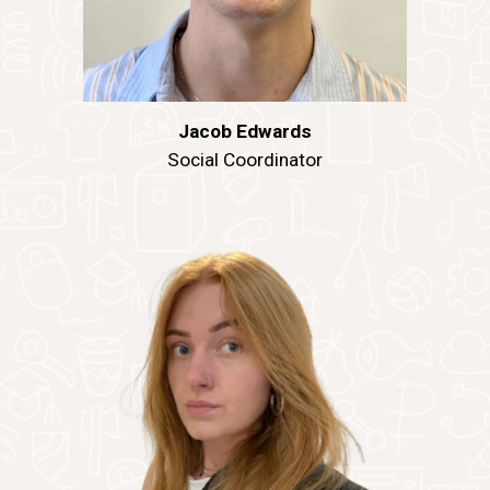
Jacob Edwards
Social
Coordinator