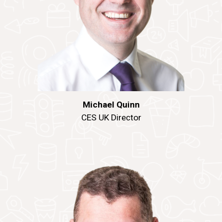
Michael Quinn
CES UK Director