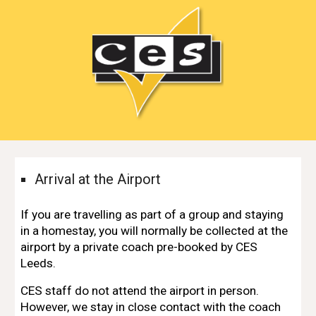
Arrival at the Airport
If you are travelling as part of a group and staying
in a homestay, you will normally be collected at the
airport by a
private coach pre-booked by CES
Leeds
.
CES staff do not attend the airport in person.
However,
we stay in close contact with the coach