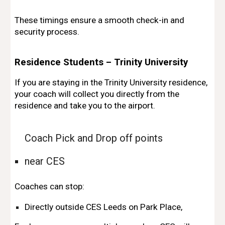
These timings ensure a smooth check-in and
security process.
Residence Students – Trinity University
If you are staying in the Trinity University residence,
your coach will collect you directly from the
residence and take you to the airport.
Coach Pick and Drop off points
near CES
Coaches can stop:
Directly outside CES Leeds on Park Place,