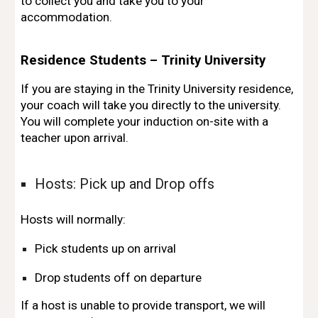
to collect you
and take you to your
accommodation.
Residence Students – Trinity University
If you are staying in the
Trinity University residence
,
your coach will take you
directly to the university
.
You will complete your
induction on-site
with a
teacher upon arrival.
Hosts: Pick up and Drop offs
Hosts will normally:
Pick students up on arrival
Drop students off on departure
If a host is unable to provide transport, we will