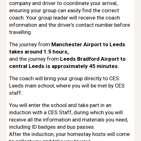
company and driver
to coordinate your arrival,
ensuring your group can easily find the correct
coach. Your
group leader will receive the coach
information and the driver’s contact number
before
travelling.
The journey from
Manchester Airport to Leeds
takes around 1.5 hours,
and the journey from
Leeds Bradford Airport to
central Leeds is approximately 45 minutes.
The coach will bring your group directly to
CES
Leeds main school
, where you will be met by
CES
staff
.
You will enter the school and take part in an
induction with a CES Staff,
during which you will
receive all the information and materials you need,
including
ID badges and bus passes
.
After the induction, your
homestay hosts will come