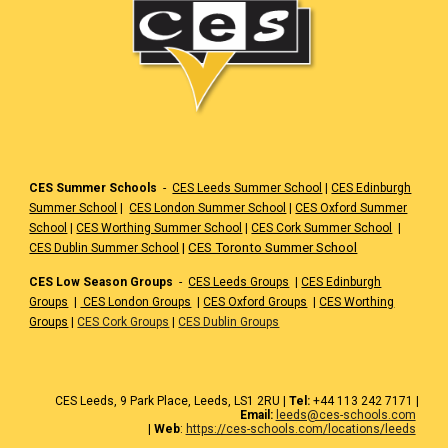
CES Summer Schools
-
CES Leeds Summer School
|
CES Edinburgh
Summer School
|
CES London Summer School
|
CES Oxford Summer
School
|
CES Worthing Summer School
|
CES Cork Summer School
|
|
CES Toronto Summer School
CES Dublin Summer School
CES Low Season Groups
-
CES Leeds Groups
|
CES Edinburgh
Groups
|
CES London Groups
|
CES Oxford Groups
|
CES Worthing
Groups
|
CES Cork Groups
|
CES Dublin Groups
CES
Leeds
, 9 Park Place, Leeds,
LS1 2RU
|
Tel:
+44 1
13 242 7171
|
Email:
leeds@ces-schools.com
|
Web
:
https://ces-schools.com/locations/leeds