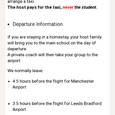
arrange a taxi.
The host pays for the taxi,
never
the student
.
Departure Information
If you are staying in a homestay, your host family
will bring you to the main school on the day of
departure.
A private coach will then take your group to the
airport.
We normally leave:
4.5 hours before the flight for Manchester
Airport
3.5 hours before the flight for Leeds Bradford
Airport