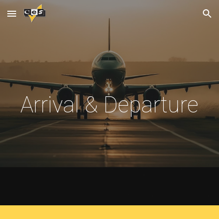
Skip to main content
Skip to navigation
Arrival & Departure