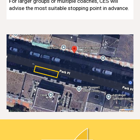
For larger groups or multiple coaches, CES will
advise the most suitable stopping point in advance.