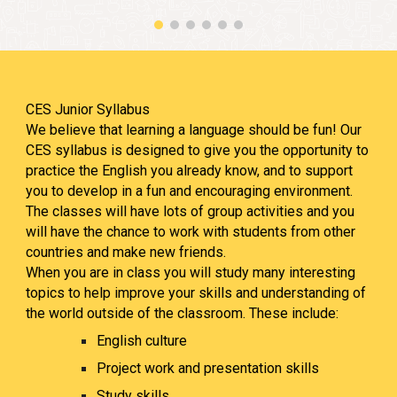
CES Junior Syllabus
We believe that learning a language should be fun! Our
CES syllabus is designed to give you the opportunity to
practice the English you already know, and to support
you to develop in a fun and encouraging environment.
The classes will have lots of group activities and you
will have the chance to work with students from other
countries and make new friends.
When you are in class you will study many interesting
topics to help improve your skills and understanding of
the world outside of the classroom. These include:
English
culture
Project work and presentation skills
Study skills