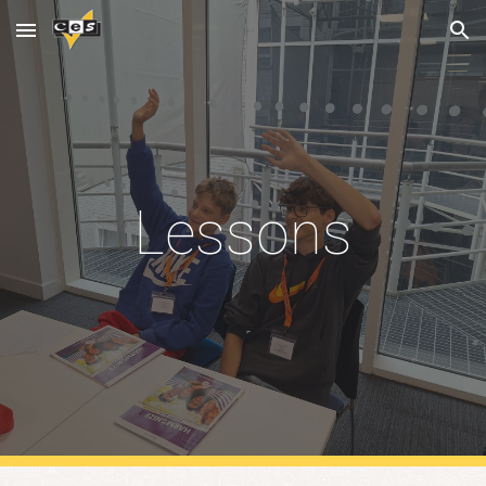
Skip to main content
Skip to navigation
Lessons