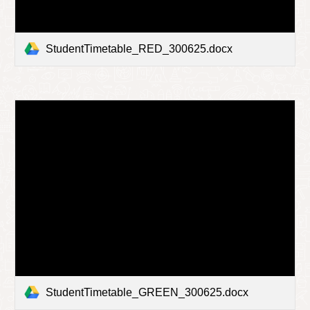
StudentTimetable_RED_300625.docx
StudentTimetable_GREEN_300625.docx