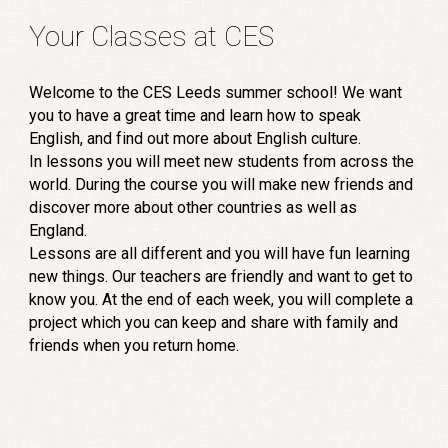
Your Classes at CES
Welcome to the CES Leeds summer school! We want
you to have a great time and learn how to speak
English, and find out more about English culture.
In lessons you will meet new students from across the
world. During the course you will make new friends and
discover more about other countries as well as
England.
Lessons are all different and you will have fun learning
new things. Our teachers are friendly and want to get to
know you. At the end of each week, you will complete a
project which you can keep and share with family and
friends when you return home.