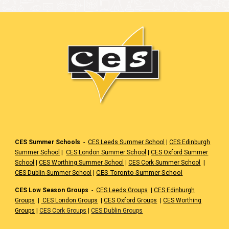
CES Summer Schools
-
CES Leeds Summer School
|
CES Edinburgh
Summer School
|
CES London Summer School
|
CES Oxford Summer
School
|
CES Worthing Summer School
|
CES Cork Summer School
|
|
CES Toronto Summer School
CES Dublin Summer School
CES Low Season Groups
-
CES Leeds Groups
|
CES Edinburgh
Groups
|
CES London Groups
|
CES Oxford Groups
|
CES Worthing
Groups
|
CES Cork Groups
|
CES Dublin Groups