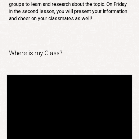
groups to learn and research about the topic. On Friday
in the second lesson, you will present your information
and cheer on your classmates as well!
Where is my Class?