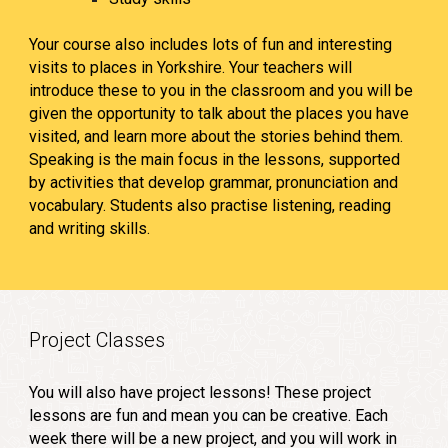
Your course also includes lots of fun and interesting
visits to places in Yorkshire. Your teachers will
introduce these to you in the classroom and you will be
given the opportunity to talk about the places you have
visited, and learn more about the stories behind them.
Speaking is the main focus in the lessons, supported
by activities that develop grammar, pronunciation and
vocabulary. Students also practise listening, reading
and writing skills.
Project Classes
You will also have project lessons! These project
lessons are fun and mean you can be creative. Each
week there will be a new project, and you will work in