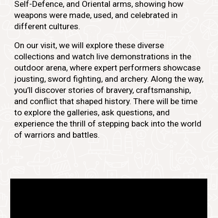
Self-Defence, and Oriental arms, showing how
weapons were made, used, and celebrated in
different cultures.
On our visit, we will explore these diverse
collections and watch live demonstrations in the
outdoor arena, where expert performers showcase
jousting, sword fighting, and archery. Along the way,
you’ll discover stories of bravery, craftsmanship,
and conflict that shaped history. There will be time
to explore the galleries, ask questions, and
experience the thrill of stepping back into the world
of warriors and battles.