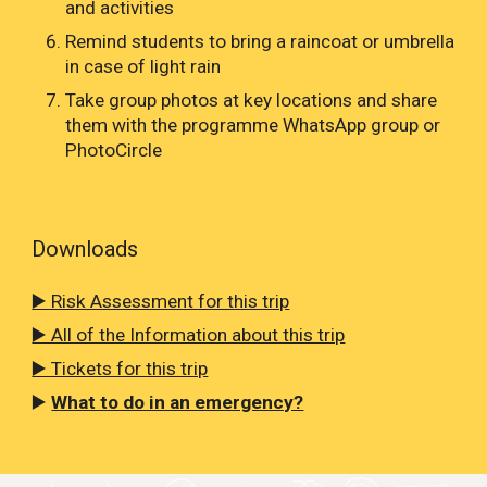
and activities
Remind students to bring a raincoat or umbrella
in case of light rain
Take group photos at key locations and share
them with the programme WhatsApp group or
PhotoCircle
Downloads
▶️ Risk Assessment for this trip
▶️ All of the Information about this trip
▶️ Tickets for this trip
▶️
What to do in an emergency?