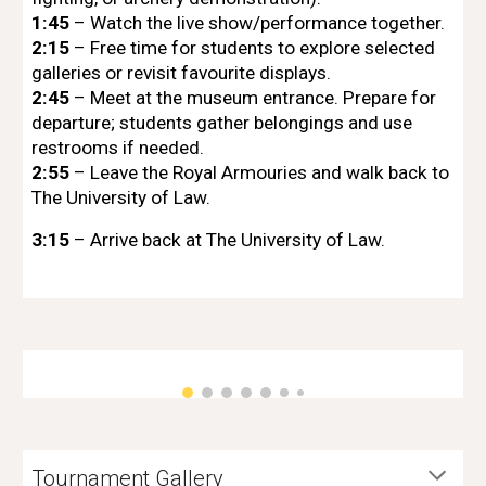
1:45
– Watch the live show/performance together.
2:15
– Free time for students to explore selected
galleries or revisit favourite displays.
2:45
– Meet at the museum entrance. Prepare for
departure; students gather belongings and use
restrooms if needed.
2:55
– Leave the Royal Armouries and walk back to
The University of Law.
3:15
– Arrive back at The University of Law.
Tournament Gallery