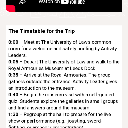
The Timetable for the Trip
0:00
– Meet at The University of Law’s common
room for a welcome and safety briefing by Activity
Leaders.
0:05
– Depart The University of Law and walk to the
Royal Armouries Museum at Leeds Dock.
0:35
– Arrive at the Royal Armouries. The group
gathers outside the entrance. Activity Leader gives
an introduction to the museum.
0:40
– Begin the museum visit with a self-guided
quiz. Students explore the galleries in small groups
and find answers around the museum.
1:30
– Regroup at the hall to prepare for the live
show or performance (e.g., jousting, sword-
fighting, or archery demonstration).