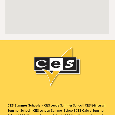
CES Summer Schools
-
CES Leeds Summer School
|
CES Edinburgh
Summer School
|
CES London Summer School
|
CES Oxford Summer