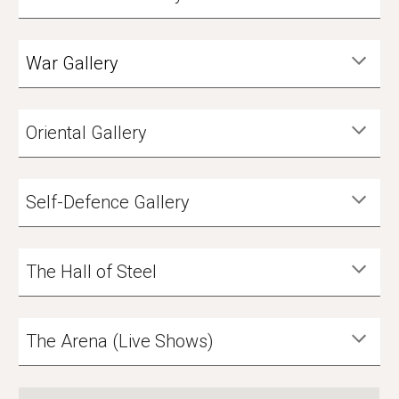
War Gallery
Oriental Gallery
Self-Defence Gallery
The Hall of Steel
The Arena (Live Shows)