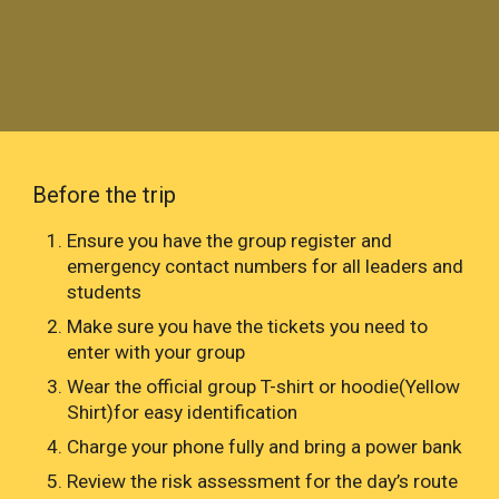
Before the trip
Ensure you have the group register and
emergency contact numbers for all leaders and
students
Make sure you have the tickets you need to
enter with your group
Wear the official group T-shirt or hoodie(Yellow
Shirt)for easy identification
Charge your phone fully and bring a power bank
Review the risk assessment for the day’s route