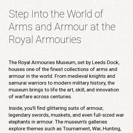
Step Into the World of
Arms and Armour at the
Royal Armouries
The Royal Armouries Museum, set by Leeds Dock,
houses one of the finest collections of arms and
armour in the world. From medieval knights and
samurai warriors to modern military history, the
museum brings to life the art, skill, and innovation
of warfare across centuries.
Inside, you’ll find glittering suits of armour,
legendary swords, muskets, and even full-sized war
elephants in armour. The museum’s galleries
explore themes such as Tournament, War, Hunting,