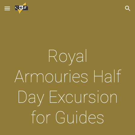
Skip to main content
Skip to navigation
Royal
Armouries Half
Day Excursion
for Guides