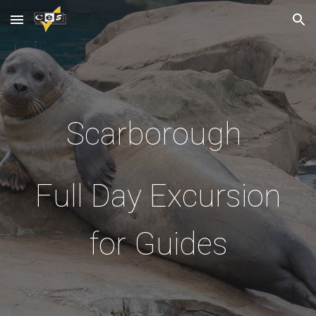
Skip to main content
Skip to navigation
Scarborough
Full Day Excursion
for Guides