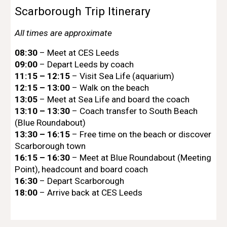
Scarborough Trip Itinerary
All times are approximate
08:30
– Meet at CES Leeds
09:00
– Depart Leeds by coach
11:15 – 12:15
– Visit Sea Life (aquarium)
12:15 – 13:00
– Walk on the beach
13:05
– Meet at Sea Life and board the coach
13:10 – 13:30
– Coach transfer to South Beach
(Blue Roundabout)
13:30 – 16:15
– Free time on the beach or discover
Scarborough town
16:15 – 16:30
– Meet at Blue Roundabout (Meeting
Point), headcount and board coach
16:30
– Depart Scarborough
18:00
– Arrive back at CES Leeds