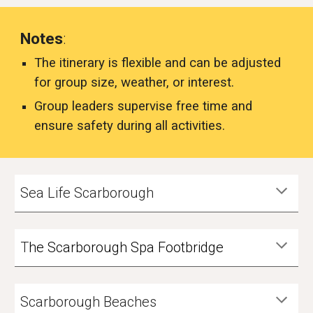
Notes
:
The itinerary is flexible and can be adjusted
for group size, weather, or interest.
Group leaders supervise free time and
ensure safety during all activities.
Sea Life Scarborough
T
he Scarborough Spa Footbridge
Scarborough Beaches