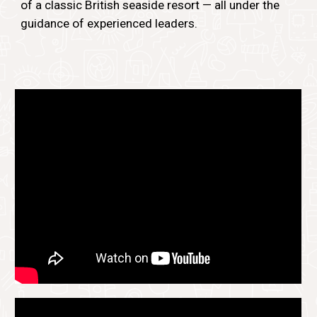
of a classic British seaside resort — all under the
guidance of experienced leaders.