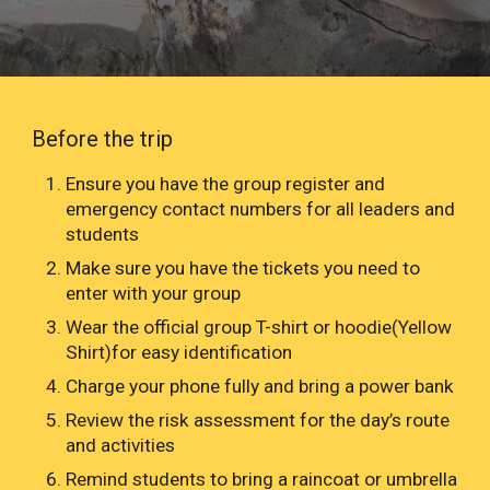
Before the trip
Ensure you have the group register and
emergency contact numbers for all leaders and
students
Make sure you have the tickets you need to
enter with your group
Wear the official group T-shirt or hoodie(Yellow
Shirt)for easy identification
Charge your phone fully and bring a power bank
Review the risk assessment for the day’s route
and activities
Remind students to bring a raincoat or umbrella