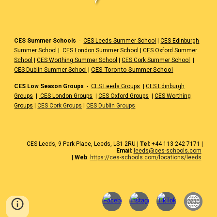
CES Summer Schools
-
CES Leeds Summer School
|
CES Edinburgh
Summer School
|
CES London Summer School
|
CES Oxford Summer
School
|
CES Worthing Summer School
|
CES Cork Summer School
|
|
CES Toronto Summer School
CES Dublin Summer School
CES Low Season Groups
-
CES Leeds Groups
|
CES Edinburgh
Groups
|
CES London Groups
|
CES Oxford Groups
|
CES Worthing
Groups
|
CES Cork Groups
|
CES Dublin Groups
CES
Leeds
, 9 Park Place, Leeds,
LS1 2RU
|
Tel:
+44 1
13 242 7171
|
Email:
leeds@ces-schools.com
|
Web
:
https://ces-schools.com/locations/leeds