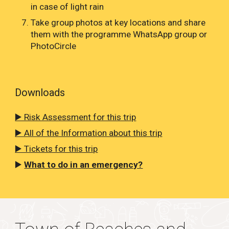
in case of light rain
Take group photos at key locations and share
them with the programme WhatsApp group or
PhotoCircle
Downloads
▶️ Risk Assessment for this trip
▶️ All of the Information about this trip
▶️ Tickets for this trip
▶️
What to do in an emergency?