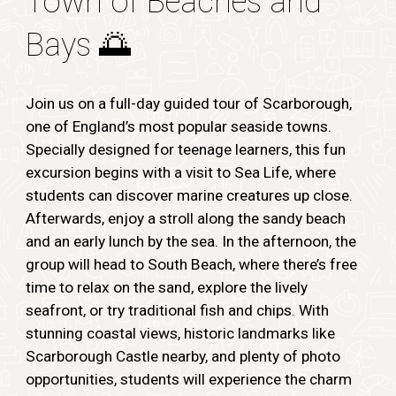
Town of Beaches and
Bays
🌅
Join us on a full-day guided tour of Scarborough,
one of England’s most popular seaside towns.
Specially designed for teenage learners, this fun
excursion begins with a visit to Sea Life, where
students can discover marine creatures up close.
Afterwards, enjoy a stroll along the sandy beach
and an early lunch by the sea. In the afternoon, the
group will head to South Beach, where there’s free
time to relax on the sand, explore the lively
seafront, or try traditional fish and chips. With
stunning coastal views, historic landmarks like
Scarborough Castle nearby, and plenty of photo
opportunities, students will experience the charm